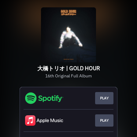
大橋トリオ | GOLD HOUR
16th Original Full Album
PLAY
PLAY