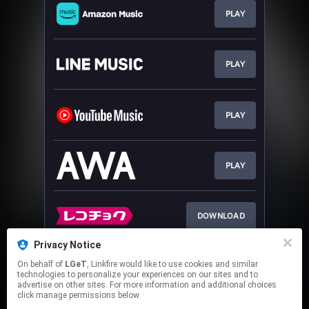
PLAY
PLAY
PLAY
PLAY
DOWNLOAD
Privacy Notice
On behalf of
LGeT
, Linkfire would like to use cookies and similar
DOWNLOAD
technologies to personalize your experiences on our sites and to
advertise on other sites. For more information and additional choices
click manage permissions below.
This page may contain affiliate links.